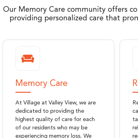
Our Memory Care community offers com
providing personalized care that prom
Memory Care
R
At Village at Valley View, we are
Re
dedicated to providing the
ca
highest quality of care for each
ta
of our residents who may be
re
experiencing memory loss. We
re