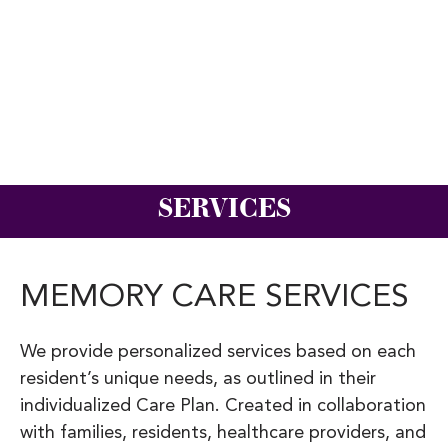
SERVICES
MEMORY CARE SERVICES
We provide personalized services based on each
resident’s unique needs, as outlined in their
individualized Care Plan. Created in collaboration
with families, residents, healthcare providers, and