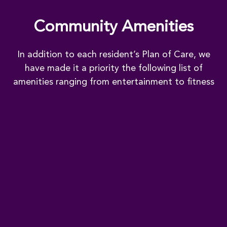
Community Amenities
In addition to each resident’s Plan of Care, we
have made it a priority the following list of
amenities ranging from entertainment to fitness