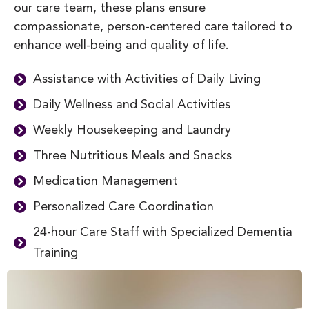
our care team, these plans ensure
compassionate, person-centered care tailored to
enhance well-being and quality of life.
Assistance with Activities of Daily Living
Daily Wellness and Social Activities
Weekly Housekeeping and Laundry
Three Nutritious Meals and Snacks
Medication Management
Personalized Care Coordination
24-hour Care Staff with Specialized Dementia
Training